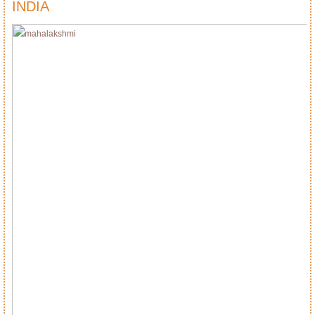
INDIA