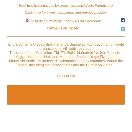
Feel free to contact us by email:
contact@VedicPandits.org
Click here for terms, conditions and privacy policies.
Visit us on Youtube
.
Follow us on Facebook.
Follow us on Twitter.
Entire contents © 2025 Brahmananda Saraswati Foundation a non-profit
organizations. All rights reserved.
Transcendental Meditation, TM, TM-Sidhi, Maharishi Jyotish, Maharishi
Yagya, Maharishi National, Maharishi Special, Yogic Flying and
Maharishi Vedic are protected trademarks in many countries around the
world, including the United States and the European Union.
Back to top