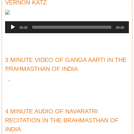
VERNON KATZ
Audio
Player
00:00
00:00
3 MINUTE VIDEO OF GANGA AARTI IN THE
BRAHMASTHAN OF INDIA
4 MINUTE AUDIO OF NAVARATRI
RECITATION IN THE BRAHMASTHAN OF
INDIA