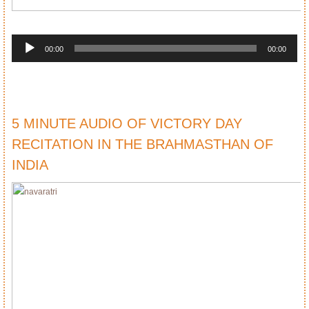
Audio
Player
00:00
00:00
5 MINUTE AUDIO OF VICTORY DAY
RECITATION IN THE BRAHMASTHAN OF
INDIA