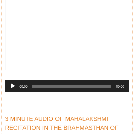
Audio
Player
00:00
00:00
3 MINUTE AUDIO OF MAHALAKSHMI
RECITATION IN THE BRAHMASTHAN OF