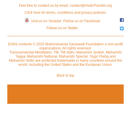
Feel free to contact us by email:
contact@VedicPandits.org
Click here for terms, conditions and privacy policies.
Visit us on Youtube
.
Follow us on Facebook.
Follow us on Twitter.
Entire contents © 2025 Brahmananda Saraswati Foundation a non-profit
organizations. All rights reserved.
Transcendental Meditation, TM, TM-Sidhi, Maharishi Jyotish, Maharishi
Yagya, Maharishi National, Maharishi Special, Yogic Flying and
Maharishi Vedic are protected trademarks in many countries around the
world, including the United States and the European Union.
Back to top