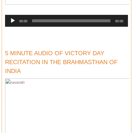
Audio
Player
00:00
00:00
5 MINUTE AUDIO OF VICTORY DAY
RECITATION IN THE BRAHMASTHAN OF
INDIA