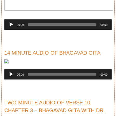
Audio
Player
00:00
00:00
14 MINUTE AUDIO OF BHAGAVAD GITA
Audio
Player
00:00
00:00
TWO MINUTE AUDIO OF VERSE 10,
CHAPTER 3 – BHAGAVAD GITA WITH DR.