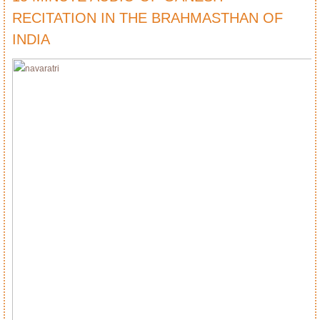
RECITATION IN THE BRAHMASTHAN OF
INDIA