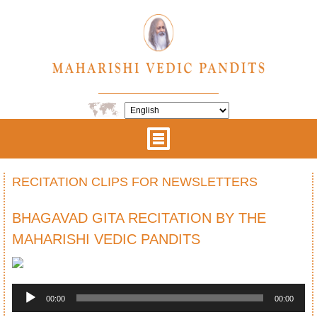
RECITATION CLIPS FOR NEWSLETTERS
BHAGAVAD GITA RECITATION BY THE
MAHARISHI VEDIC PANDITS
Audio
Player
00:00
00:00