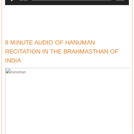
8 MINUTE AUDIO OF HANUMAN
RECITATION IN THE BRAHMASTHAN OF
INDIA