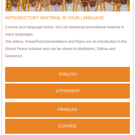
INTRODUCTORY MATERIAL IN YOUR LANGUAGE
Choose your language below. You can download promotional material in
many languages.
The videos, PowerPoint presentations and Flyers are an introduction to the
Global Peace Initiative and can be shown to Meditators, Sidhas and
Governors.
ENGLISH
LITHUANIAN
FRANÇAIS
ESPAÑOL