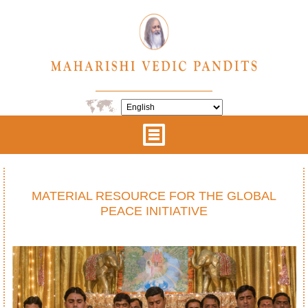
MATERIAL RESOURCE FOR THE GLOBAL
PEACE INITIATIVE