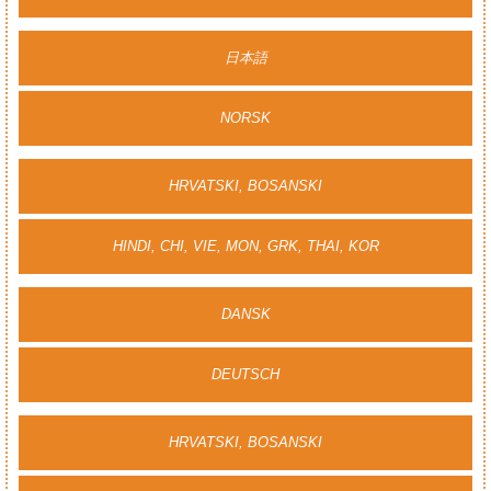
日本語
NORSK
HRVATSKI, BOSANSKI
HINDI, CHI, VIE, MON, GRK, THAI, KOR
DANSK
DEUTSCH
HRVATSKI, BOSANSKI