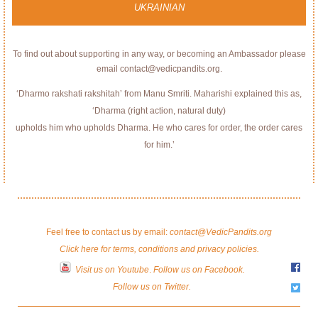
UKRAINIAN
To find out about supporting in any way, or becoming an Ambassador please
email contact@vedicpandits.org.
‘Dharmo rakshati rakshitah’ from Manu Smriti. Maharishi explained this as,
‘Dharma (right action, natural duty)
upholds him who upholds Dharma. He who cares for order, the order cares
for him.’
Feel free to contact us by email:
contact@VedicPandits.org
Click here for terms, conditions and privacy policies.
Visit us on Youtube
.
Follow us on Facebook.
Follow us on Twitter.