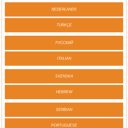
NEDERLANDS
TÜRKÇE
PУССКИЙ
ITALIAN
SVENSKA
HEBREW
SERBIAN
PORTUGUESE