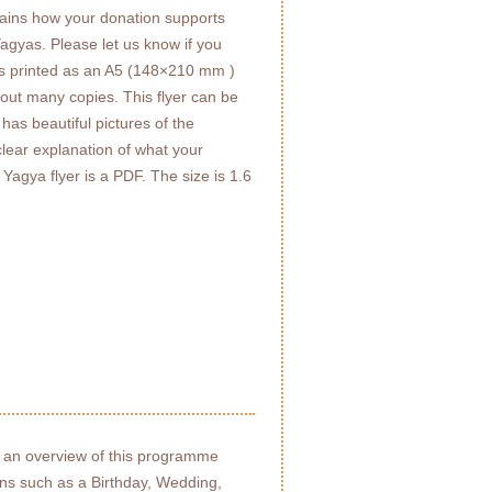
ains how your donation supports
agyas. Please let us know if you
t is printed as an A5 (148×210 mm )
t out many copies. This flyer can be
has beautiful pictures of the
lear explanation of what your
Yagya flyer is a PDF. The size is 1.6
 an overview of this programme
ons such as a Birthday, Wedding,