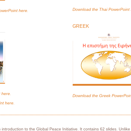
Download the Thai PowerPoint 
owerPoint here.
GREEK
 here.
Download the Greek PowerPoin
nt here.
 introduction to the Global Peace Initiative. It contains 62 slides. Unlike