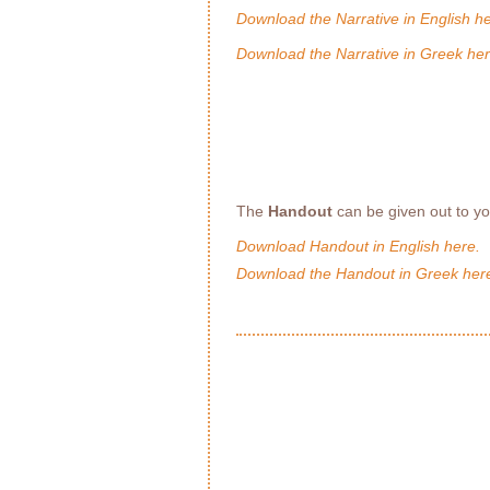
Download the Narrative in English he
Download the Narrative in Greek her
The
Handout
can be given out to y
Download Handout in English here.
Download the Handout in Greek her