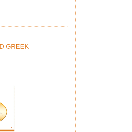
ND GREEK