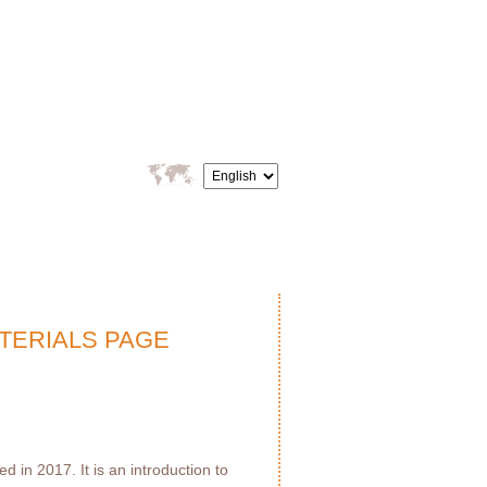
TERIALS PAGE
 in 2017. It is an introduction to