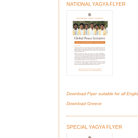
NATIONAL YAGYA FLYER
Download Flyer suitable for all Engli
Download Greece
SPECIAL YAGYA FLYER