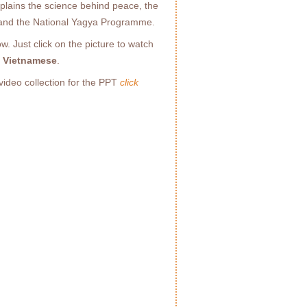
explains the science behind peace, the
 and the National Yagya Programme.
. Just click on the picture to watch
d Vietnamese
.
video collection for the PPT
click