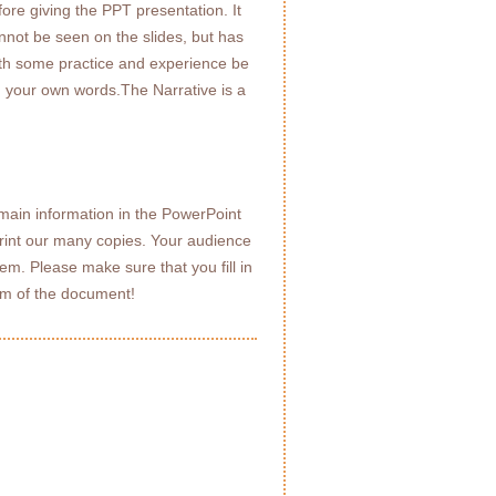
fore giving the PPT presentation. It
annot be seen on the slides, but has
with some practice and experience be
n your own words.The Narrative is a
ain information in the PowerPoint
print our many copies. Your audience
em. Please make sure that you fill in
tom of the document!