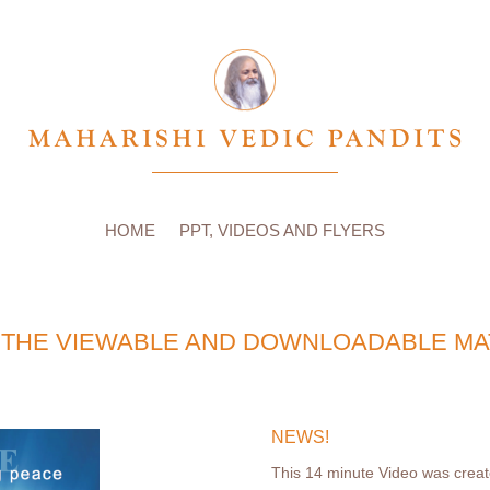
HOME
PPT, VIDEOS AND FLYERS
THE VIEWABLE AND DOWNLOADABLE MA
NEWS!
This 14 minute Video was created