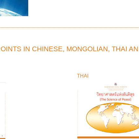
INTS IN CHINESE, MONGOLIAN, THAI A
THAI