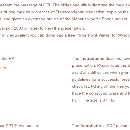
esent the message of GPI. The slides beautifully illustrate the logic and
e during their daily practice of Transcendental Meditation, explains t
, and gives an extensive outline of the Maharishi Vedic Pandit project.
ersion 2003 or later) to view the presentation.
or any equivalent you can download a free PowerPoint Viewer for Win
g the PPT
The
Instructions
describe how 
presentation. Please read this 
 here.
avoid any difficulties when givi
guidelines for a successful pres
check list, ticking off the file
have the correct software and 
PDF. The size is 37 KB.
your PPT Presentation.
The
Narrative
is a PDF documen