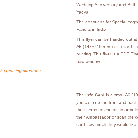
Wedding Anniversary and Birth o
Yagya.
The donations for Special Yagy
Pandits in India.
This flyer can be handed out at 
A5 (148×210 mm ) size card. Le
printing. This flyer is a PDF. The
new window.
sh speaking countries.
The
Info Card
is a small A6 (1
you can see the front and back of
their personal contact informat
their Ambassador or scan the c
card how much they would like 