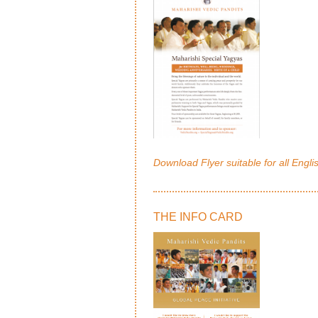
Download Flyer suitable for all Engli
THE INFO CARD