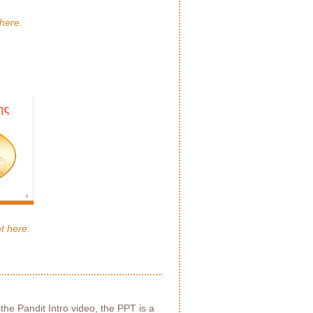
here.
t here.
 the Pandit Intro video, the PPT is a