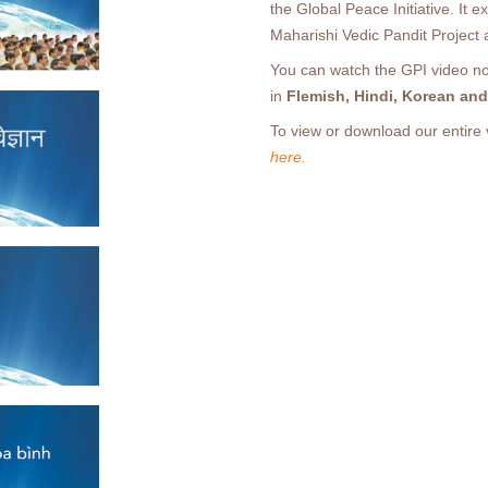
the Global Peace Initiative. It 
Maharishi Vedic Pandit Project
You can watch the GPI video now
in
Flemish, Hindi, Korean an
To view or download our entire 
here.