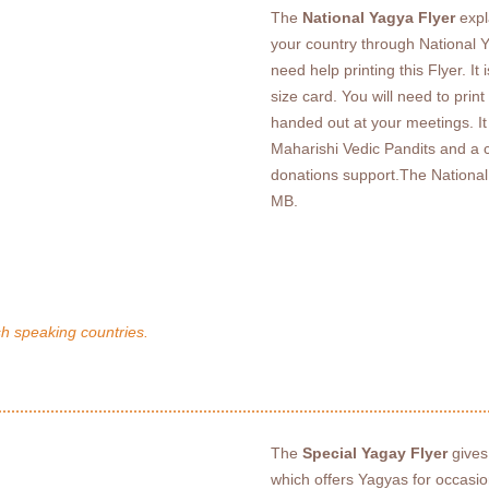
The
National Yagya Flyer
expl
your country through National Y
need help printing this Flyer. I
size card. You will need to prin
handed out at your meetings. It 
Maharishi Vedic Pandits and a c
donations support.The National 
MB.
sh speaking countries.
The
Special Yagay Flyer
gives
which offers Yagyas for occasi