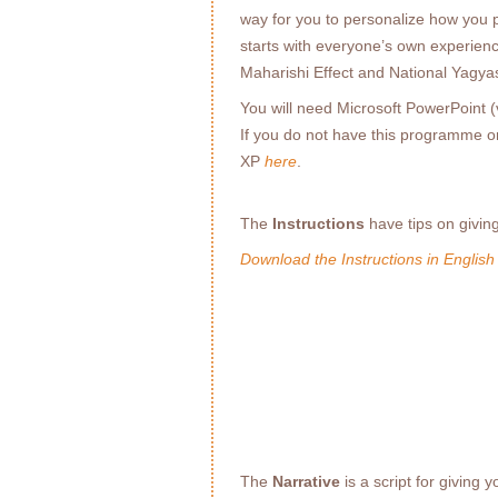
way for you to personalize how you pr
starts with everyone’s own experienc
Maharishi Effect and National Yagyas
You will need Microsoft PowerPoint (v
If you do not have this programme 
XP
here
.
The
Instructions
have tips on givin
Download the Instructions in English
The
Narrative
is a script for giving 