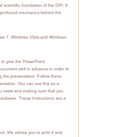
 scientific foundation of the GPI. It
he profound mechanics behind the
dows 7, Windows Vista and Windows
to give the PowerPoint
document well in advance in order to
ng the presentation. Follow these
entation. You can use this as a
s you need and making sure that you
hardware. These Instructions are a
t. We advise you to print it and