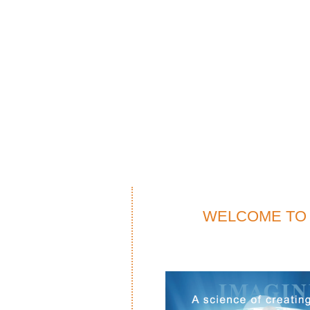
WELCOME TO 