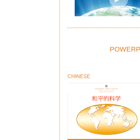
POWERPO
CHINESE