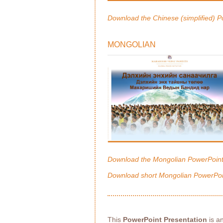
Download the Chinese (simplified) P
MONGOLIAN
Download the Mongolian PowerPoint
Download short Mongolian PowerPoi
This
PowerPoint Presentation
is an