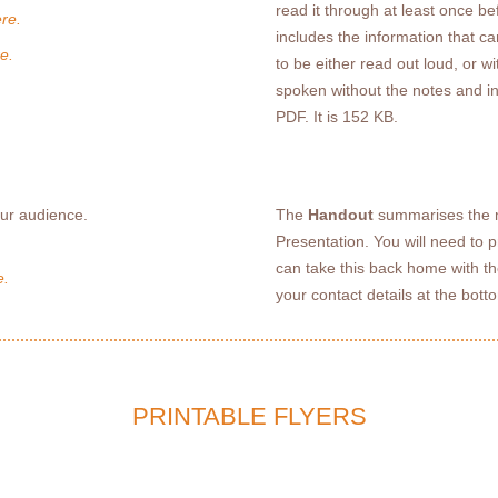
read it through at least once be
re.
includes the information that c
e.
to be either read out loud, or 
spoken without the notes and i
PDF. It is 152 KB.
our audience.
The
Handout
summarises the m
Presentation. You will need to 
can take this back home with th
e.
your contact details at the bot
PRINTABLE FLYERS