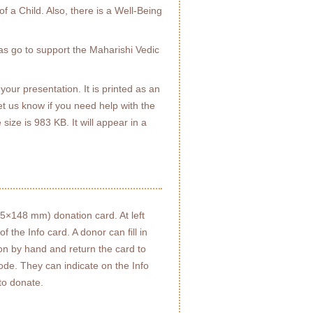
f a Child. Also, there is a Well-Being
as go to support the Maharishi Vedic
your presentation. It is printed as an
t us know if you need help with the
 size is 983 KB. It will appear in a
05×148 mm) donation card. At left
 the Info card. A donor can fill in
ion by hand and return the card to
ode. They can indicate on the Info
to donate.